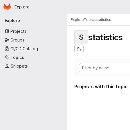
Homepage
Skip to main content
Explore
Primary navigation
Explore
Topics
statistics
Explore
Projects
statistics
S
Groups
CI/CD Catalog
Topics
Snippets
Projects with this topic