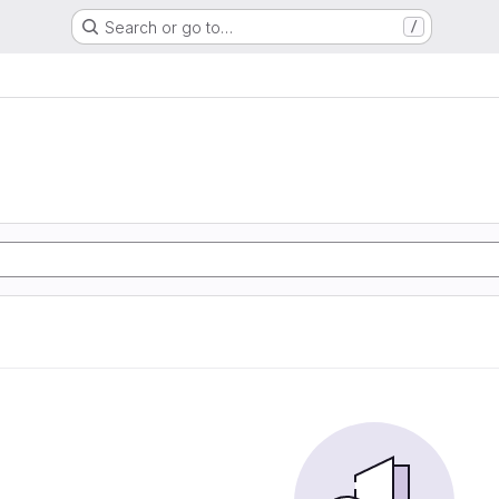
Search or go to…
/