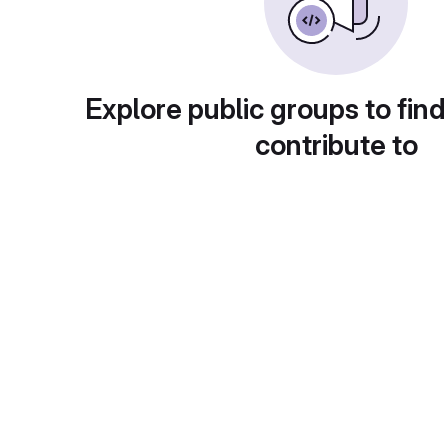
Explore public groups to find
contribute to