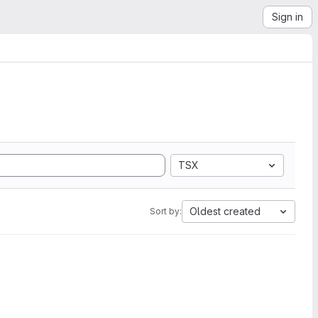
Sign in
TSX
Oldest created
Sort by: