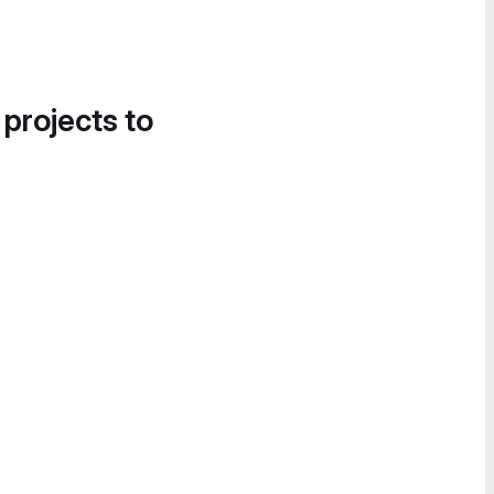
 projects to