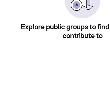
Explore public groups to find
contribute to