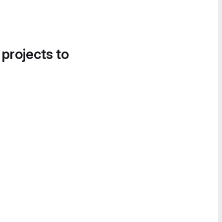
 projects to