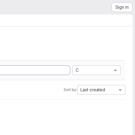
Sign in
C
Last created
Sort by: