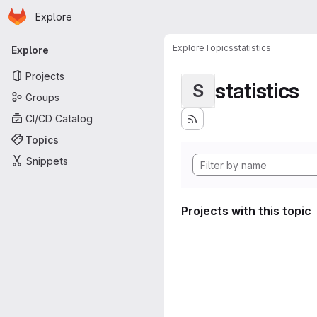
Homepage
Skip to main content
Explore
Primary navigation
Explore
Topics
statistics
Explore
Projects
statistics
S
Groups
CI/CD Catalog
Topics
Snippets
Projects with this topic