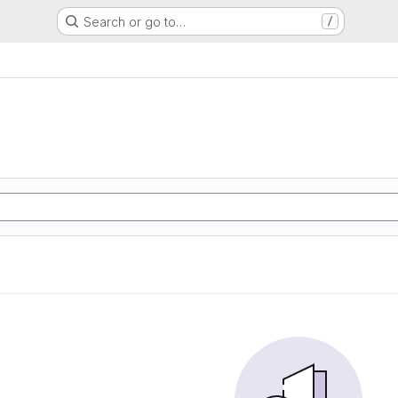
Search or go to…
/