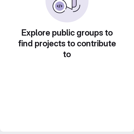
Explore public groups to
find projects to contribute
to