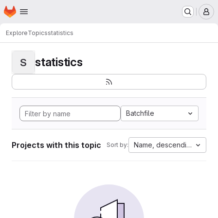
Homepage
Skip to main content
M
Explore
Topics
statistics
statistics
S
Batchfile
Projects with this topic
Name, descending
Sort by: