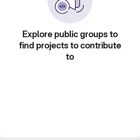
Explore public groups to
find projects to contribute
to