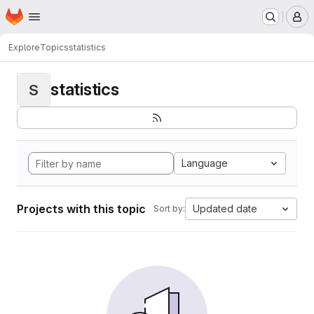
Homepage
Skip to main content
M
Explore
Topics
statistics
statistics
S
Language
Projects with this topic
Updated date
Sort by: