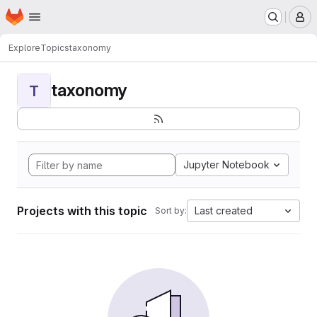
Homepage
Skip to main content
M
Explore
Topics
taxonomy
taxonomy
T
Jupyter Notebook
Projects with this topic
Last created
Sort by: