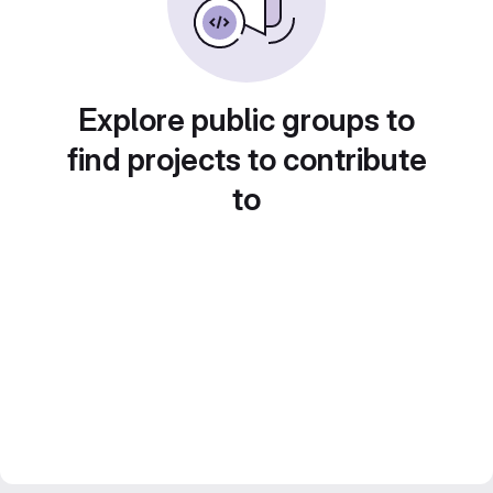
Explore public groups to
find projects to contribute
to