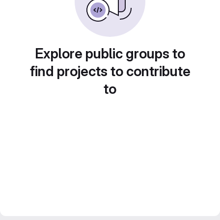
Explore public groups to
find projects to contribute
to