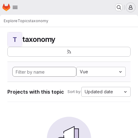
Homepage
Skip to main content
M
Explore
Topics
taxonomy
taxonomy
T
Vue
Projects with this topic
Updated date
Sort by: