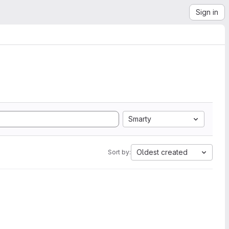
Sign in
Smarty
Oldest created
Sort by: