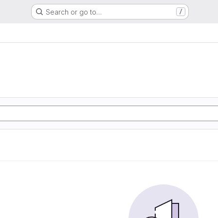
Search or go to…
/