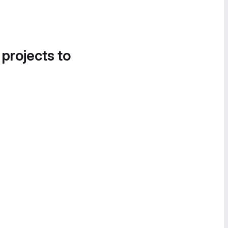
 projects to