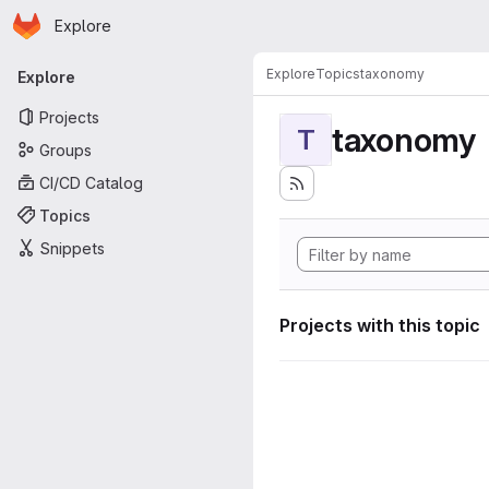
Homepage
Skip to main content
Explore
Primary navigation
Explore
Topics
taxonomy
Explore
Projects
taxonomy
T
Groups
CI/CD Catalog
Topics
Snippets
Projects with this topic