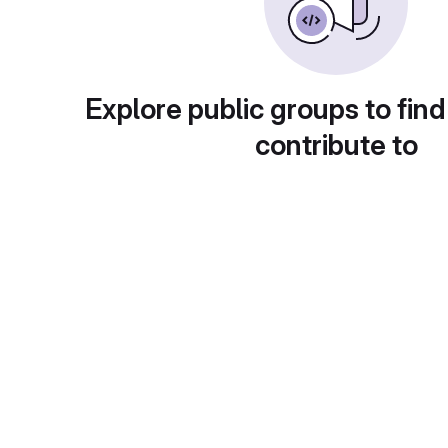
Explore public groups to find
contribute to