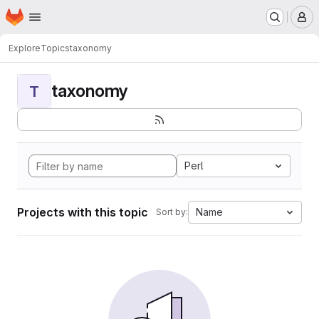
Homepage
Skip to main content
M
Explore
Topics
taxonomy
taxonomy
T
Perl
Projects with this topic
Name
Sort by: