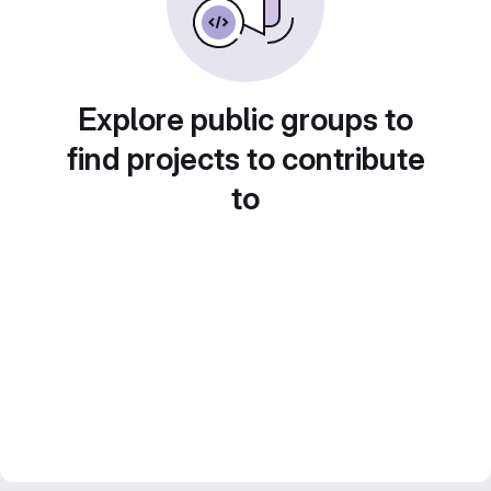
Explore public groups to
find projects to contribute
to