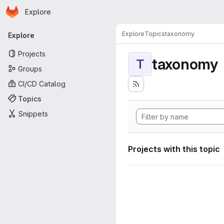
Homepage
Skip to main content
Explore
Primary navigation
Explore
Topics
taxonomy
Explore
Projects
taxonomy
T
Groups
CI/CD Catalog
Topics
Snippets
Projects with this topic