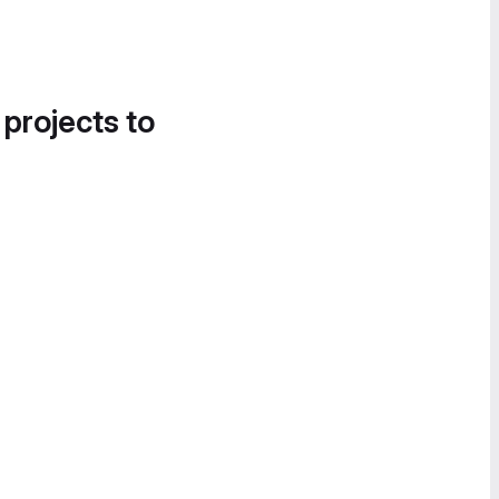
 projects to