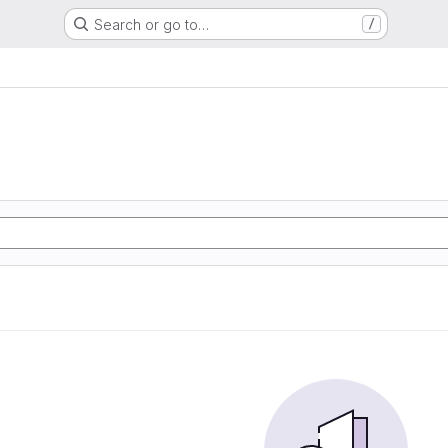
Search or go to…
/