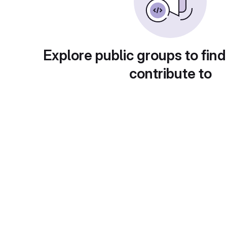
Explore public groups to find
contribute to