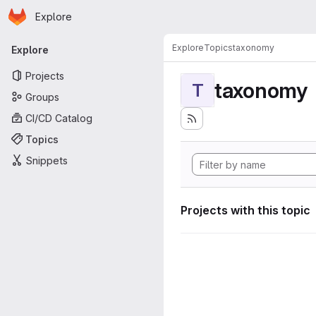
Homepage
Skip to main content
Explore
Primary navigation
Explore
Topics
taxonomy
Explore
Projects
taxonomy
T
Groups
CI/CD Catalog
Topics
Snippets
Projects with this topic