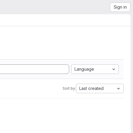
Sign in
Language
Last created
Sort by: