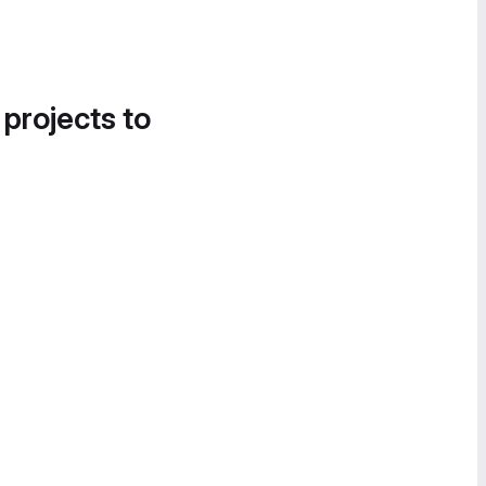
 projects to