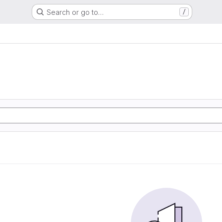
Search or go to…
/