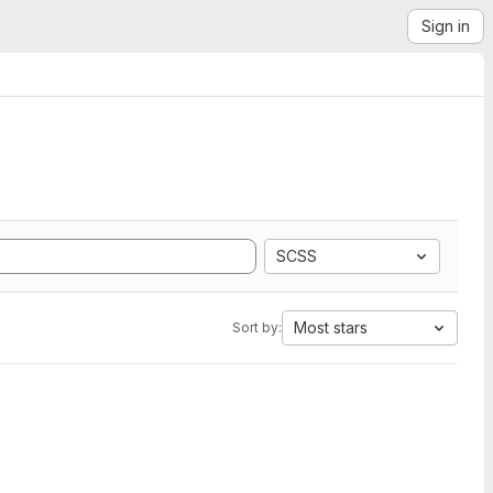
Sign in
SCSS
Most stars
Sort by: