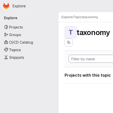
Homepage
Skip to main content
Explore
Primary navigation
Explore
Topics
taxonomy
Explore
Projects
taxonomy
T
Groups
CI/CD Catalog
Topics
Snippets
Projects with this topic