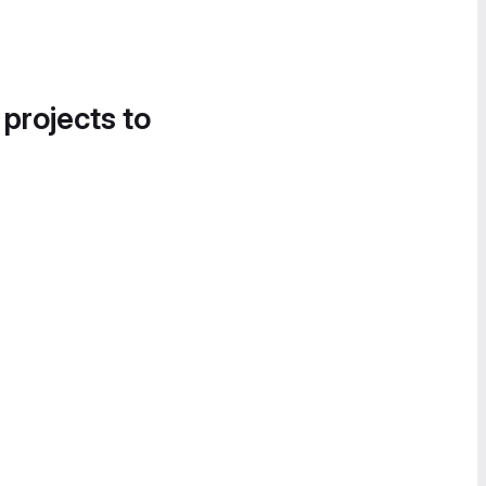
 projects to