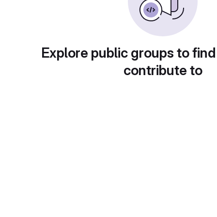
Explore public groups to find
contribute to