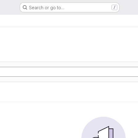
Search or go to…
/