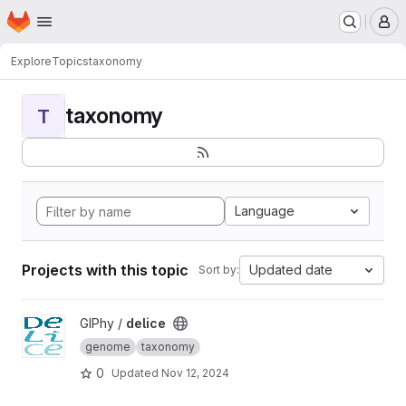
Homepage
Skip to main content
M
Explore
Topics
taxonomy
taxonomy
T
Language
Projects with this topic
Updated date
Sort by:
View delice project
GIPhy /
delice
genome
taxonomy
0
Updated
Nov 12, 2024