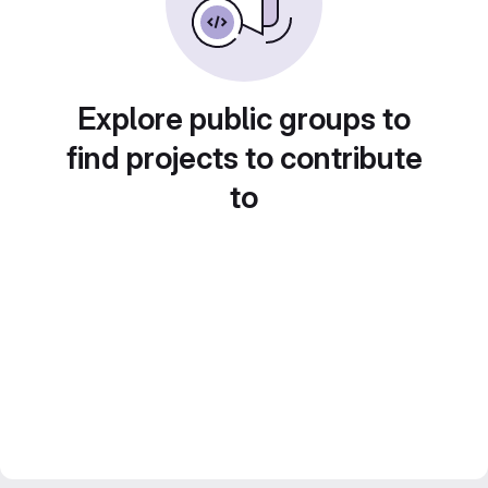
Explore public groups to
find projects to contribute
to