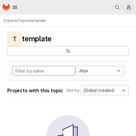
Homepage
Skip to main content
M
Explore
Topics
template
template
T
Jinja
Projects with this topic
Oldest created
Sort by: