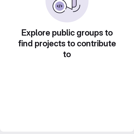
Explore public groups to
find projects to contribute
to