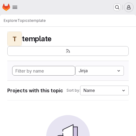
Homepage
Skip to main content
M
Explore
Topics
template
template
T
Jinja
Projects with this topic
Name
Sort by: