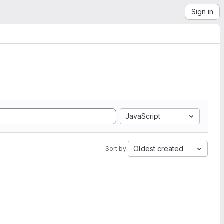
Sign in
JavaScript
Oldest created
Sort by: