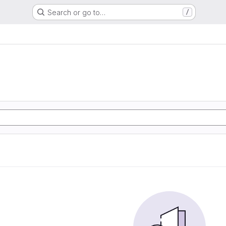
Search or go to…
/