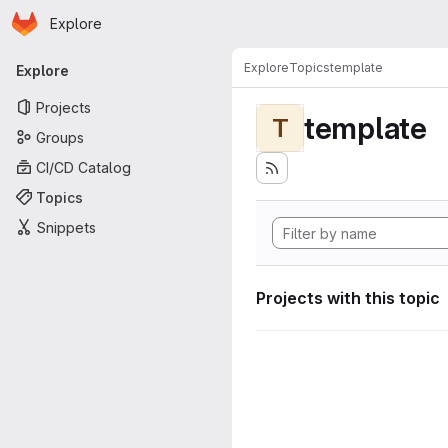
Homepage
Skip to main content
Explore
Primary navigation
Explore
Topics
template
Explore
Projects
template
T
Groups
CI/CD Catalog
Topics
Snippets
Projects with this topic