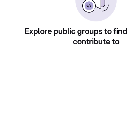
Explore public groups to find
contribute to