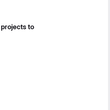
 projects to