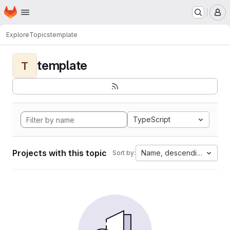
Homepage
Skip to main content
M
Explore
Topics
template
template
T
TypeScript
Projects with this topic
Name, descending
Sort by: