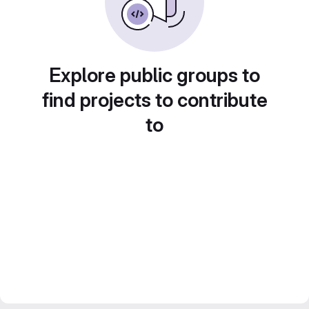
Explore public groups to
find projects to contribute
to