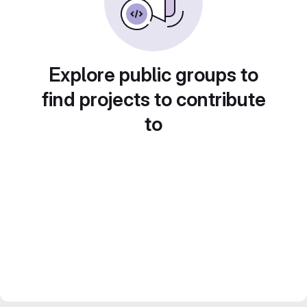
Explore public groups to
find projects to contribute
to