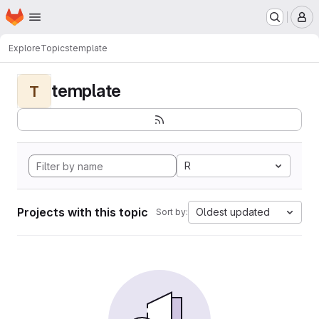
Homepage
Skip to main content
M
Explore
Topics
template
template
T
R
Projects with this topic
Oldest updated
Sort by: