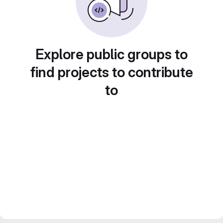
Explore public groups to
find projects to contribute
to