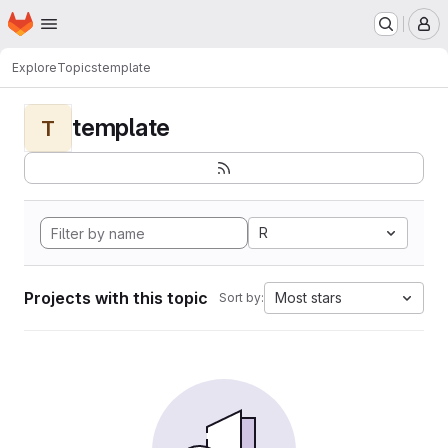
Homepage
Skip to main content
M
Explore
Topics
template
template
T
R
Projects with this topic
Most stars
Sort by: