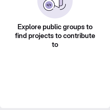
Explore public groups to
find projects to contribute
to