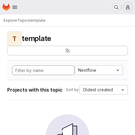
Homepage
Skip to main content
M
Explore
Topics
template
template
T
Nextflow
Projects with this topic
Oldest created
Sort by: