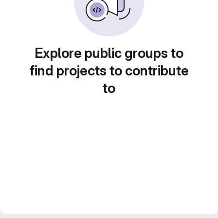
Explore public groups to
find projects to contribute
to