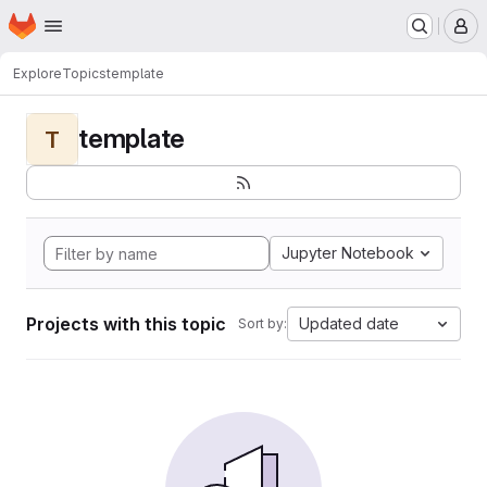
Homepage
Skip to main content
M
Explore
Topics
template
template
T
Jupyter Notebook
Projects with this topic
Updated date
Sort by: