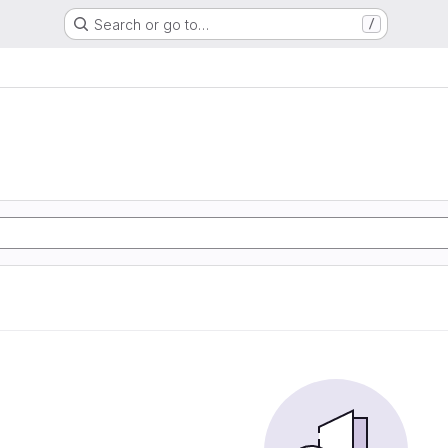
Search or go to…
/