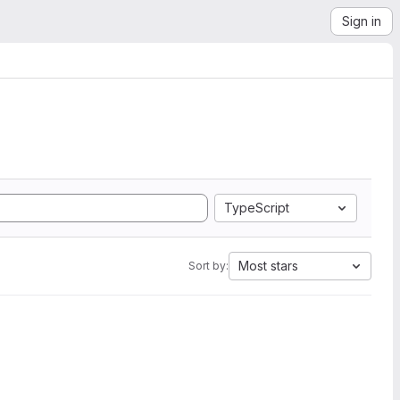
Sign in
TypeScript
Most stars
Sort by: