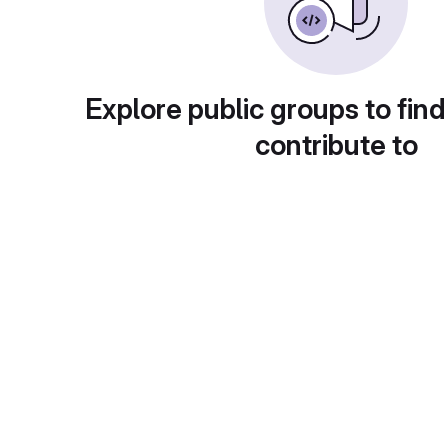
Explore public groups to find
contribute to