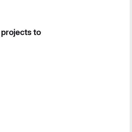
 projects to