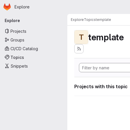
Homepage
Skip to main content
Explore
Primary navigation
Explore
Topics
template
Explore
Projects
template
T
Groups
CI/CD Catalog
Topics
Snippets
Projects with this topic