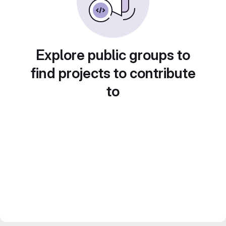
Explore public groups to
find projects to contribute
to