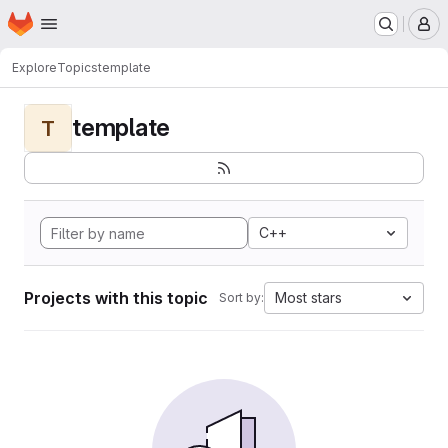
Homepage
Skip to main content
M
Explore
Topics
template
template
T
C++
Projects with this topic
Most stars
Sort by: