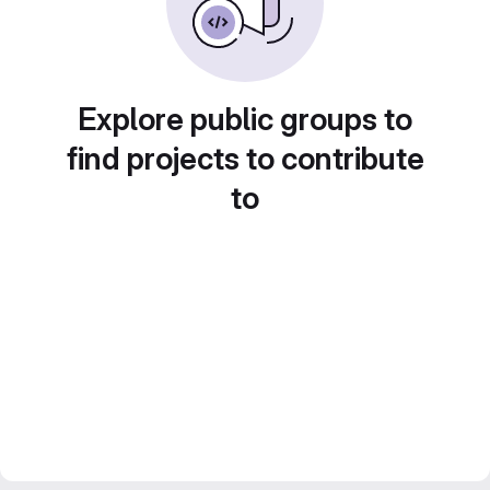
Explore public groups to
find projects to contribute
to