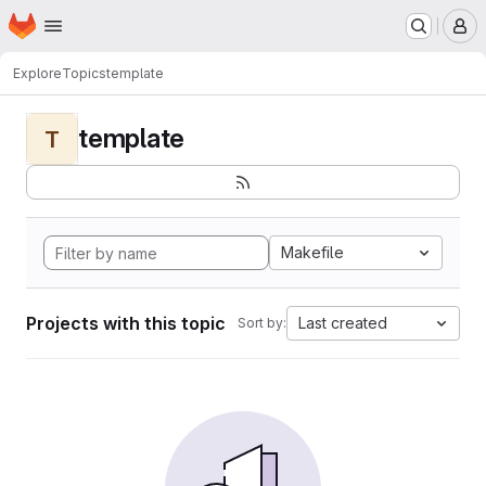
Homepage
Skip to main content
M
Explore
Topics
template
template
T
Makefile
Projects with this topic
Last created
Sort by: