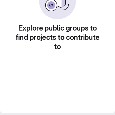
Explore public groups to
find projects to contribute
to