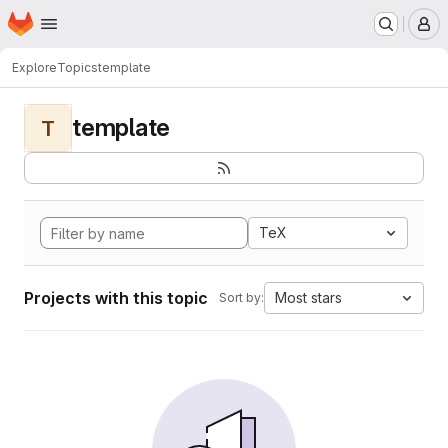
Homepage
Skip to main content
M
Explore
Topics
template
template
T
TeX
Projects with this topic
Most stars
Sort by: