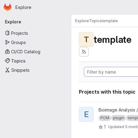
Homepage
Skip to main content
Explore
Primary navigation
Explore
Topics
template
Explore
Projects
template
T
Groups
CI/CD Catalog
Topics
Snippets
Projects with this topic
View Extension template pro
Bioimage Analysis /
E
POM
plugin
temp
1
Updated
5 mont