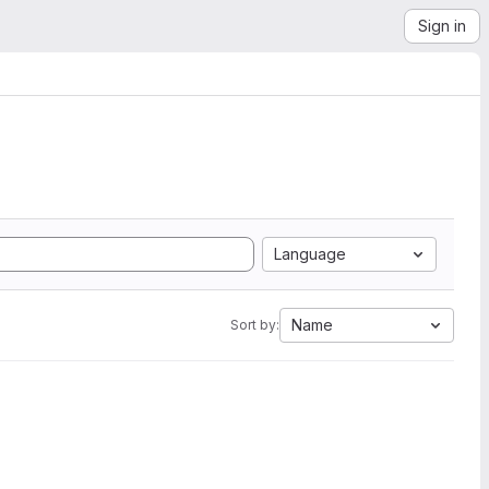
Sign in
Language
Name
Sort by: