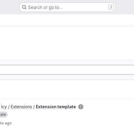
Search or go to…
/
ject
 Icy / Extensions /
Extension template
late
hs ago