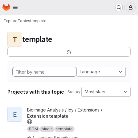
Homepage
Skip to main content
M
Explore
Topics
template
template
T
Language
Projects with this topic
Most stars
Sort by:
View Extension template project
Bioimage Analysis / Icy / Extensions /
E
Extension template
POM
plugin
template
1
Updated
5 months ago