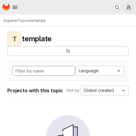
Homepage
Skip to main content
M
Explore
Topics
template
template
T
Language
Projects with this topic
Oldest created
Sort by: