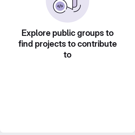
Explore public groups to
find projects to contribute
to