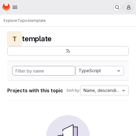
Homepage
Skip to main content
M
Explore
Topics
template
template
T
TypeScript
Projects with this topic
Name, descending
Sort by: