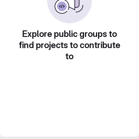
Explore public groups to
find projects to contribute
to