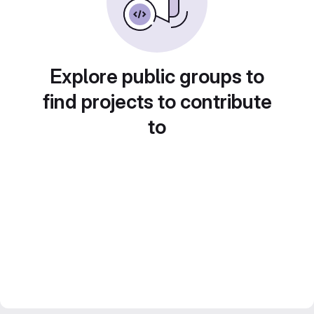
Explore public groups to
find projects to contribute
to