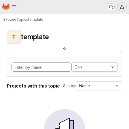
Homepage
Skip to main content
M
Explore
Topics
template
template
T
C++
Projects with this topic
Name
Sort by: