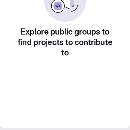
Explore public groups to
find projects to contribute
to