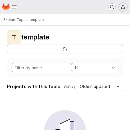
Homepage
Skip to main content
M
Explore
Topics
template
template
T
R
Projects with this topic
Oldest updated
Sort by: