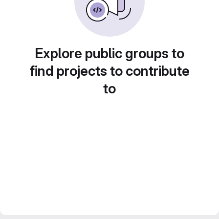
Explore public groups to
find projects to contribute
to