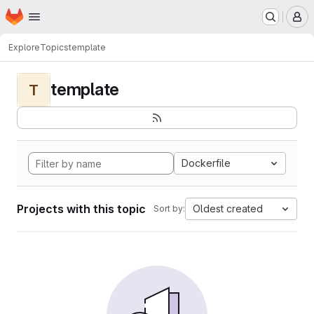
Homepage
Skip to main content
M
Explore
Topics
template
template
T
Dockerfile
Projects with this topic
Oldest created
Sort by: