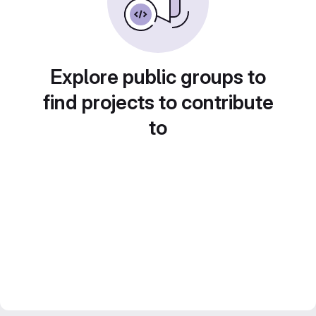
Explore public groups to
find projects to contribute
to