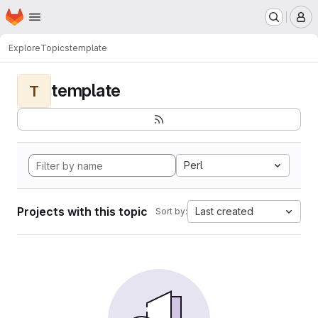
Homepage
Skip to main content
M
Explore
Topics
template
template
T
Perl
Projects with this topic
Last created
Sort by: