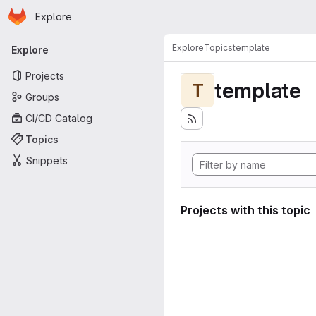
Homepage
Skip to main content
Explore
Primary navigation
Explore
Topics
template
Explore
Projects
template
T
Groups
CI/CD Catalog
Topics
Snippets
Projects with this topic