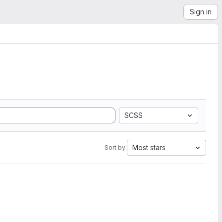
Sign in
SCSS
Most stars
Sort by: