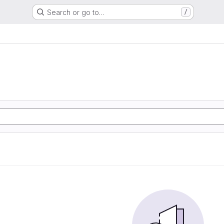
Search or go to…
/