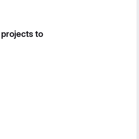
 projects to