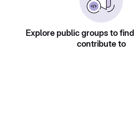
Explore public groups to find
contribute to