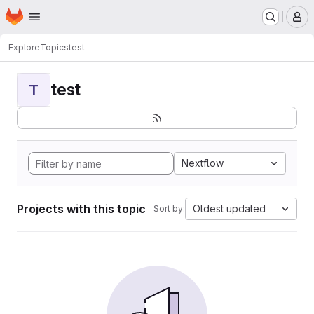
Homepage
Skip to main content
M
Explore
Topics
test
test
T
Nextflow
Projects with this topic
Oldest updated
Sort by: