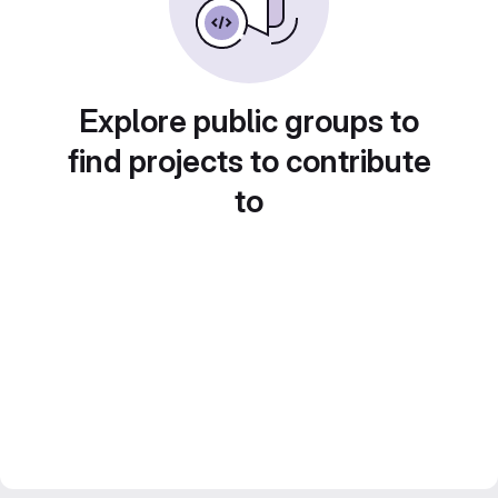
Explore public groups to
find projects to contribute
to