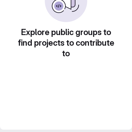
Explore public groups to
find projects to contribute
to