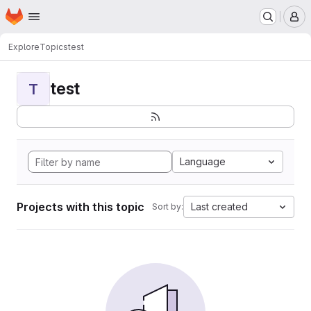
Homepage
Skip to main content
M
Explore
Topics
test
test
T
Language
Projects with this topic
Last created
Sort by: