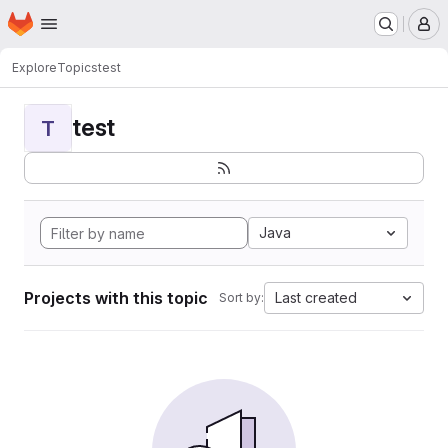
Homepage
Skip to main content
M
Explore
Topics
test
test
T
Java
Projects with this topic
Last created
Sort by: