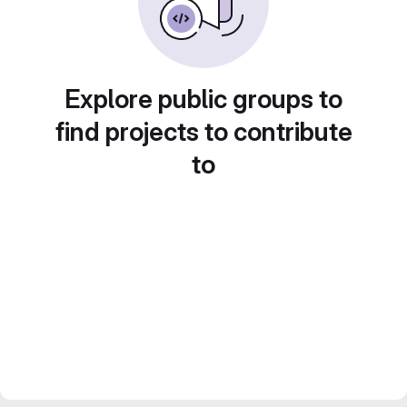
Explore public groups to
find projects to contribute
to