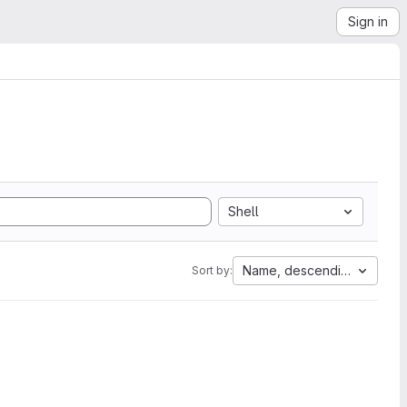
Sign in
Shell
Name, descending
Sort by: