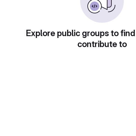
Explore public groups to find
contribute to