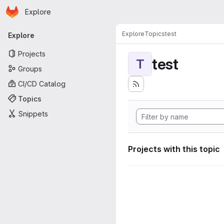
Homepage
Skip to main content
Explore
Primary navigation
Explore
Topics
test
Explore
Projects
test
T
Groups
CI/CD Catalog
Topics
Snippets
Projects with this topic