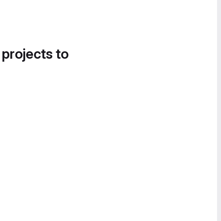
 projects to