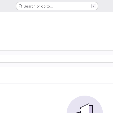
Search or go to…
/