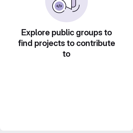
Explore public groups to
find projects to contribute
to