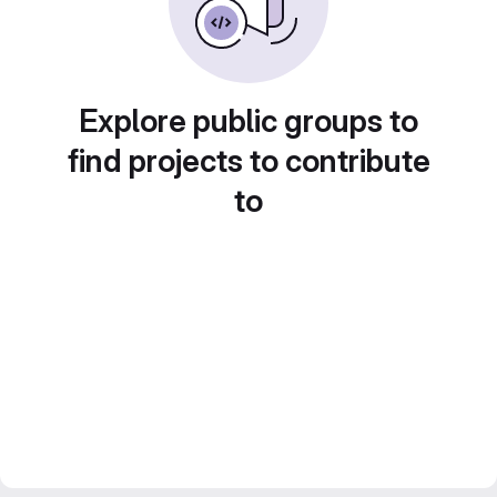
Explore public groups to
find projects to contribute
to