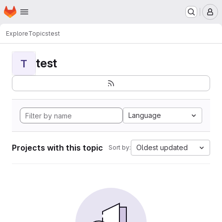
Homepage
Skip to main content
M
Explore
Topics
test
test
T
Language
Projects with this topic
Oldest updated
Sort by: