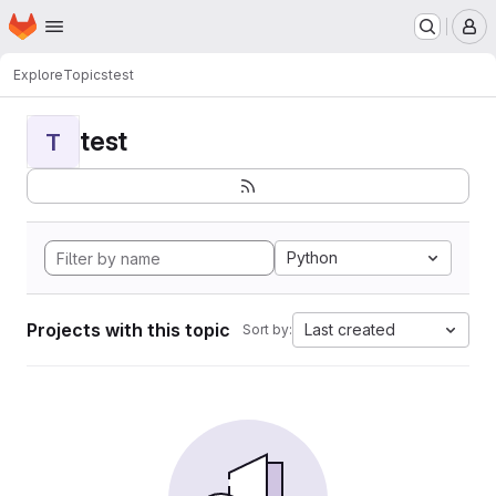
Homepage
Skip to main content
M
Explore
Topics
test
test
T
Python
Projects with this topic
Last created
Sort by: