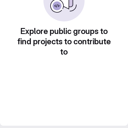
Explore public groups to
find projects to contribute
to