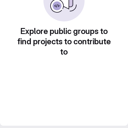
Explore public groups to
find projects to contribute
to