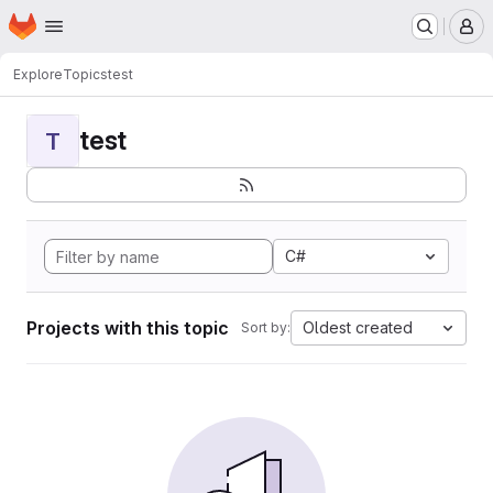
Homepage
Skip to main content
M
Explore
Topics
test
test
T
C#
Projects with this topic
Oldest created
Sort by: