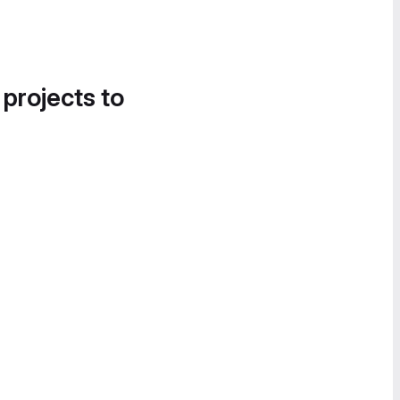
 projects to