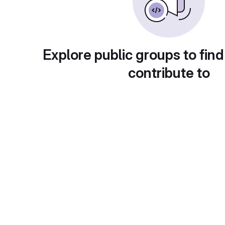
Explore public groups to find
contribute to