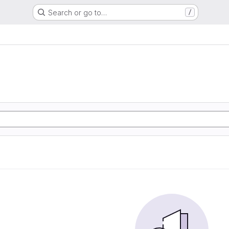
Search or go to…
/