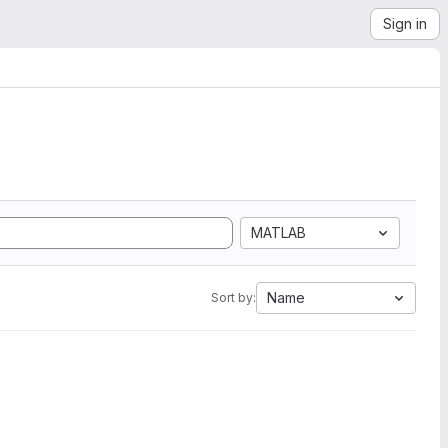
Sign in
MATLAB
Name
Sort by: