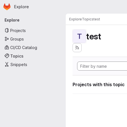
Homepage
Skip to main content
Explore
Primary navigation
Explore
Topics
test
Explore
Projects
test
T
Groups
CI/CD Catalog
Topics
Snippets
Projects with this topic