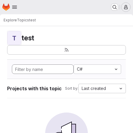
Homepage
Skip to main content
M
Explore
Topics
test
test
T
C#
Projects with this topic
Last created
Sort by: