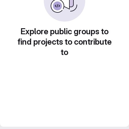
Explore public groups to
find projects to contribute
to