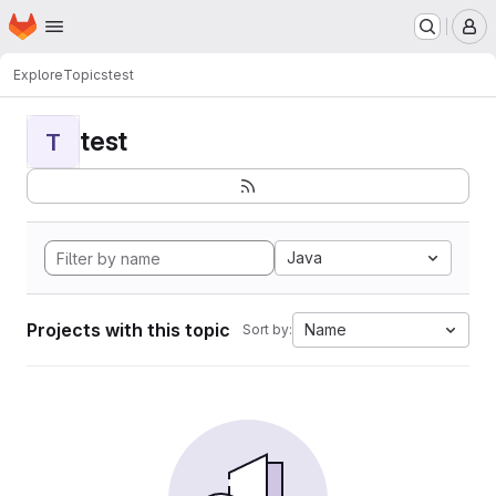
Homepage
Skip to main content
M
Explore
Topics
test
test
T
Java
Projects with this topic
Name
Sort by: