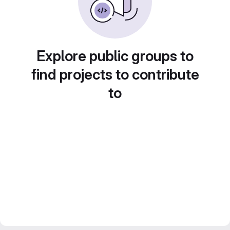
Explore public groups to
find projects to contribute
to