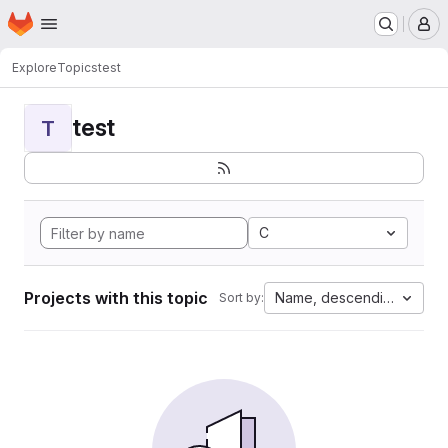
Homepage
Skip to main content
M
Explore
Topics
test
test
T
C
Projects with this topic
Name, descending
Sort by: