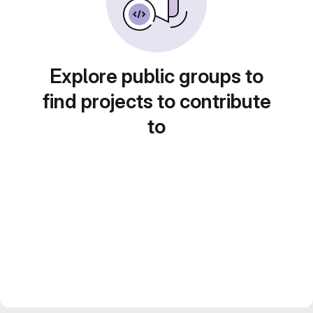
Explore public groups to
find projects to contribute
to