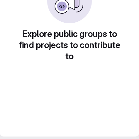
Explore public groups to
find projects to contribute
to