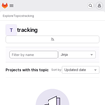
Homepage
Skip to main content
M
Explore
Topics
tracking
tracking
T
Jinja
Projects with this topic
Updated date
Sort by: