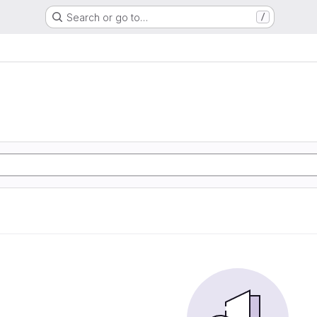
Search or go to…
/