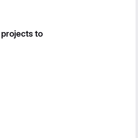
 projects to