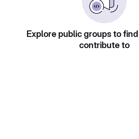
Explore public groups to find
contribute to