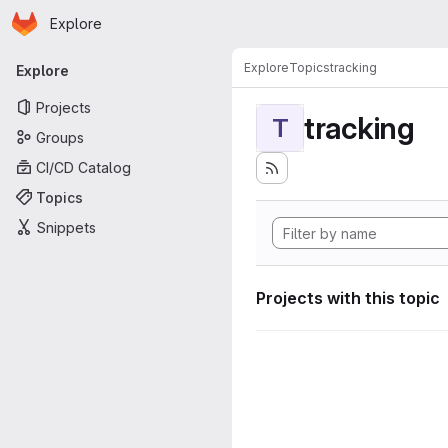
Homepage
Skip to main content
Explore
Primary navigation
Explore
Topics
tracking
Explore
Projects
tracking
T
Groups
CI/CD Catalog
Topics
Snippets
Projects with this topic