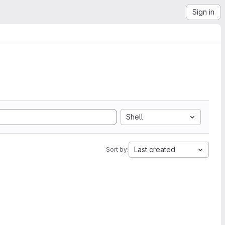
Sign in
Shell
Last created
Sort by: