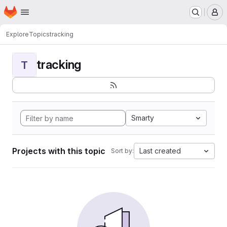
Homepage
Skip to main content
M
Explore
Topics
tracking
tracking
T
Smarty
Projects with this topic
Last created
Sort by: