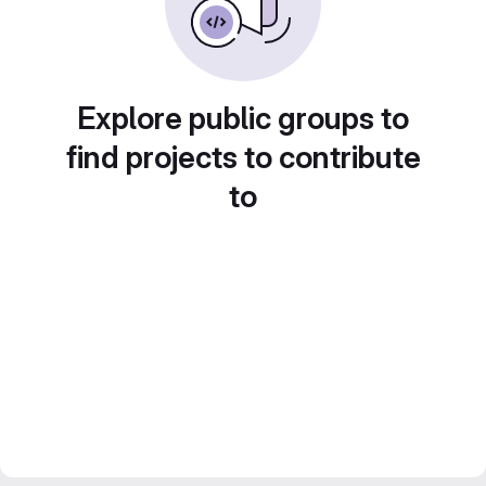
Explore public groups to
find projects to contribute
to