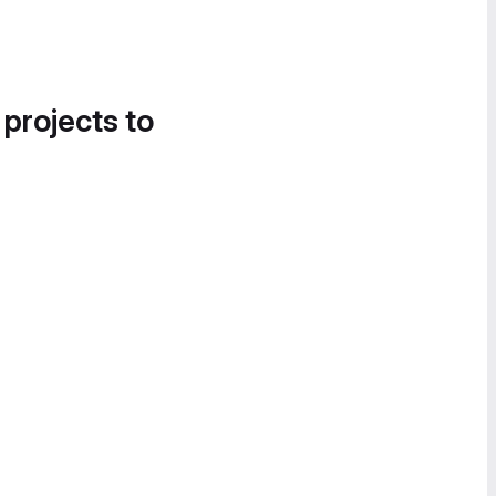
 projects to