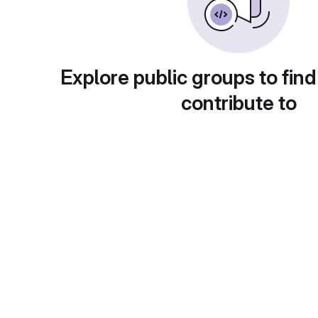
Explore public groups to find
contribute to