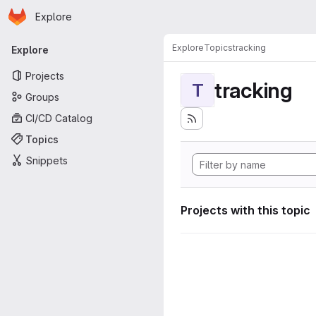
Homepage
Skip to main content
Explore
Primary navigation
Explore
Topics
tracking
Explore
Projects
tracking
T
Groups
CI/CD Catalog
Topics
Snippets
Projects with this topic