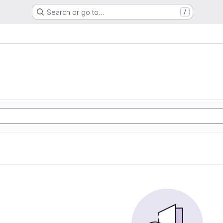
Search or go to…
/