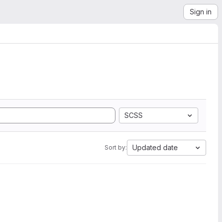
Sign in
SCSS
Updated date
Sort by: