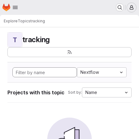
Homepage
Skip to main content
M
Explore
Topics
tracking
tracking
T
Nextflow
Projects with this topic
Name
Sort by: