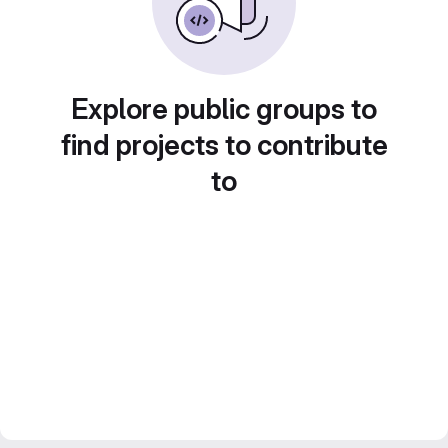
Explore public groups to
find projects to contribute
to